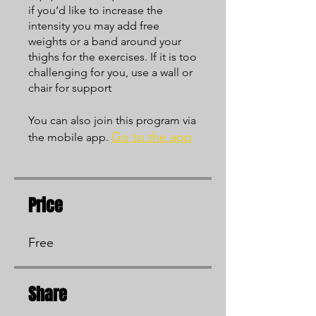
if you’d like to increase the
intensity you may add free
weights or a band around your
thighs for the exercises. If it is too
challenging for you, use a wall or
chair for support
You can also join this program via
Go to the app
the mobile app.
Price
Free
Share