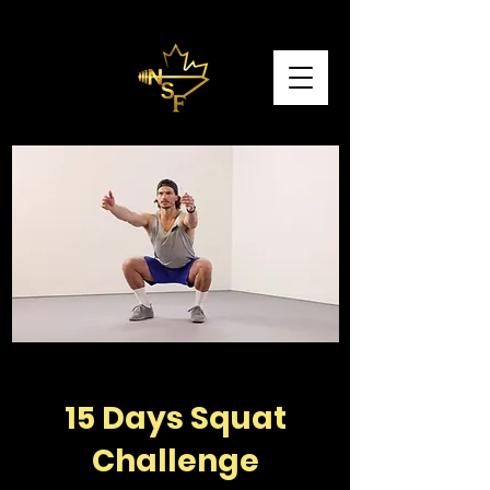
15 Days Squat
Challenge