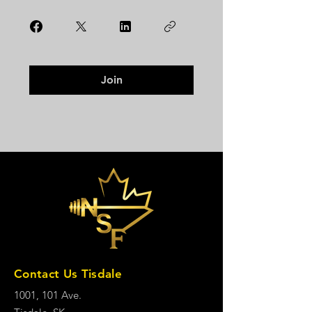
Join
Contact Us Tisdale
1001, 101 Ave.