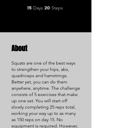
15
20
15 Days
20 Steps
Days
Steps
About
Squats are one of the best ways
to strengthen your hips, abs,
quadriceps and hamstrings.
Better yet, you can do them
anywhere, anytime. The challenge
consists of 5 exercises that make
up one set. You will start off
slowly completing 25 reps total,
working your way up to as many
as 150 reps on day 15. No
equipment is required. However,