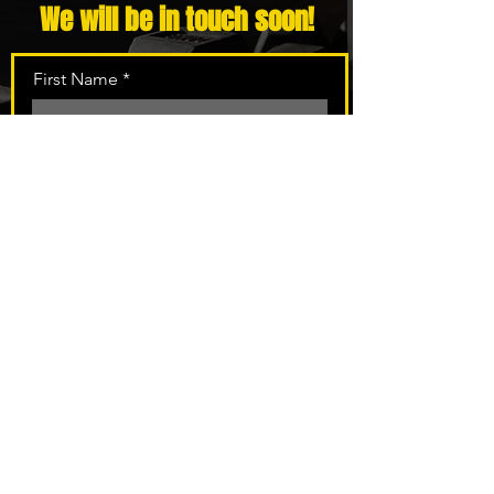
We will be in touch soon!
First Name
Last Name
Email
Phone
Message