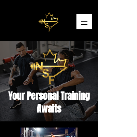
Your Personal Training
Awaits