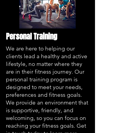
Personal Training
We are here to helping our
clients lead a healthy and active
lifestyle, no matter where they
are in their fitness journey. Our
personal training program is
designed to meet your needs,
preferences and fitness goals.
We provide an environment that
is supportive, friendly, and
welcoming, so you can focus on
reaching your fitness goals. Get