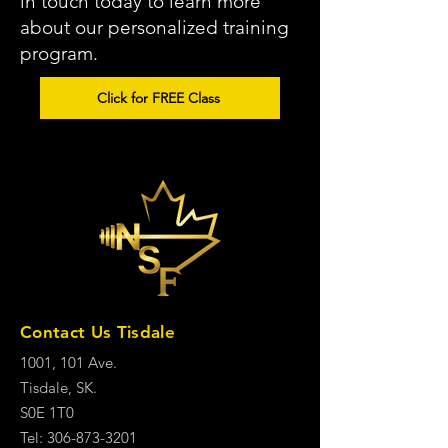
in touch today to learn more
about our personalized training
program.
Click for FREE Class
Contact Us Tisdale
1001, 101 Ave.
Tisdale, SK.
S0E 1T0
Tel: 306-873-3201